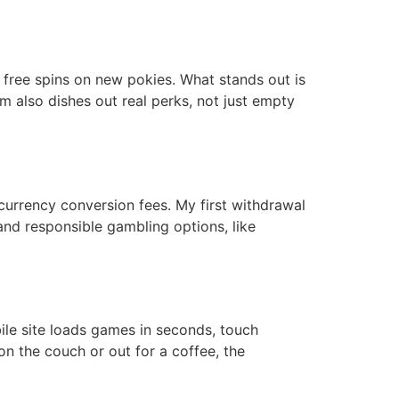
 free spins on new pokies. What stands out is
m also dishes out real perks, not just empty
 currency conversion fees. My first withdrawal
and responsible gambling options, like
ile site loads games in seconds, touch
on the couch or out for a coffee, the