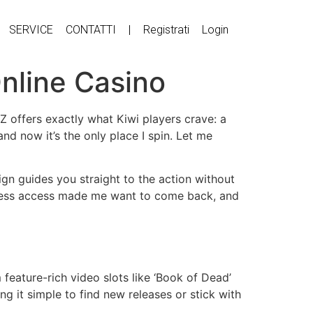
SERVICE
CONTATTI
|
Registrati
Login
nline Casino
NZ offers exactly what Kiwi players crave: a
nd now it’s the only place I spin. Let me
gn guides you straight to the action without
ionless access made me want to come back, and
feature-rich video slots like ‘Book of Dead’
ng it simple to find new releases or stick with