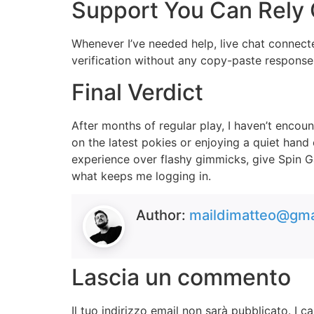
Support You Can Rely
Whenever I’ve needed help, live chat connect
verification without any copy-paste responses
Final Verdict
After months of regular play, I haven’t encoun
on the latest pokies or enjoying a quiet hand o
experience over flashy gimmicks, give Spin Ga
what keeps me logging in.
Author:
maildimatteo@gma
Lascia un commento
Il tuo indirizzo email non sarà pubblicato.
I c