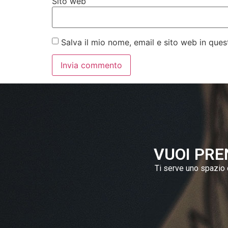
Sito web
Salva il mio nome, email e sito web in qu
VUOI PRE
Ti serve uno spazio 