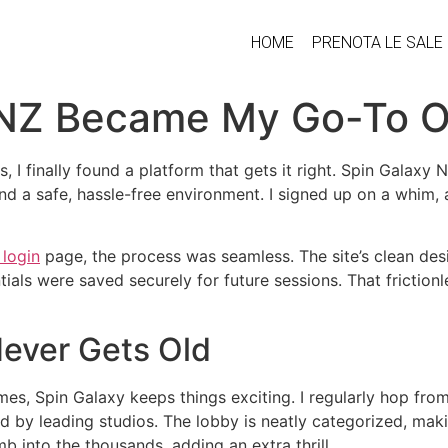
HOME
PRENOTA LE SALE
NZ Became My Go-To O
 I finally found a platform that gets it right. Spin Galaxy 
d a safe, hassle-free environment. I signed up on a whim, a
 login
page, the process was seamless. The site’s clean desi
ntials were saved securely for future sessions. That frict
ever Gets Old
es, Spin Galaxy keeps things exciting. I regularly hop from 
d by leading studios. The lobby is neatly categorized, maki
b into the thousands, adding an extra thrill.