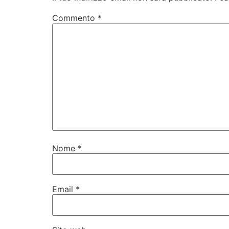
Commento
*
Nome
*
Email
*