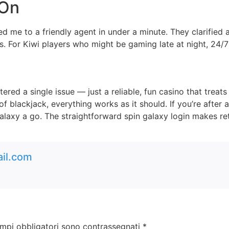
 On
ed me to a friendly agent in under a minute. They clarifie
. For Kiwi players who might be gaming late at night, 24/7
tered a single issue — just a reliable, fun casino that treat
f blackjack, everything works as it should. If you’re after a
laxy a go. The straightforward spin galaxy login makes ret
il.com
ampi obbligatori sono contrassegnati
*