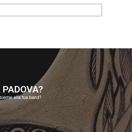
A PADOVA?
nsieme alla tua band?