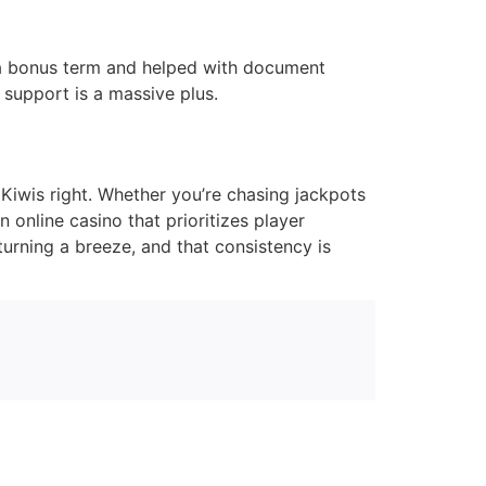
d a bonus term and helped with document
 support is a massive plus.
s Kiwis right. Whether you’re chasing jackpots
n online casino that prioritizes player
urning a breeze, and that consistency is