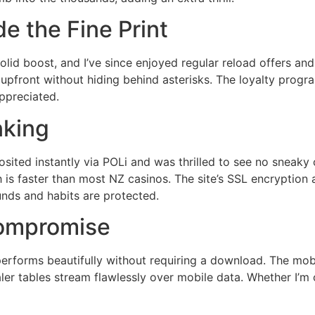
e the Fine Print
id boost, and I’ve since enjoyed regular reload offers and
 upfront without hiding behind asterisks. The loyalty progra
ppreciated.
nking
posited instantly via POLi and was thrilled to see no sneaky
is faster than most NZ casinos. The site’s SSL encryption 
unds and habits are protected.
Compromise
erforms beautifully without requiring a download. The mob
aler tables stream flawlessly over mobile data. Whether I’m 