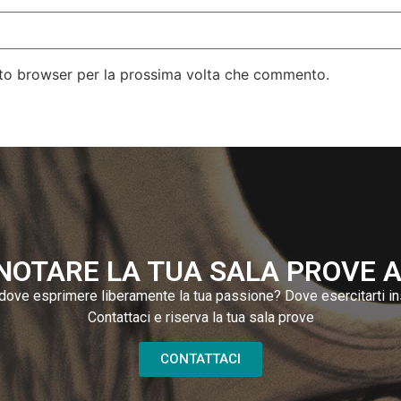
esto browser per la prossima volta che commento.
NOTARE LA TUA SALA PROVE 
dove esprimere liberamente la tua passione? Dove esercitarti i
Contattaci e riserva la tua sala prove
CONTATTACI