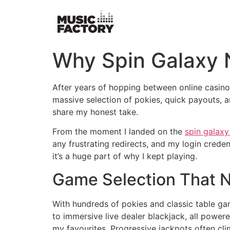
Why Spin Galaxy 
After years of hopping between online casinos,
massive selection of pokies, quick payouts, an
share my honest take.
From the moment I landed on the
spin galaxy
any frustrating redirects, and my login crede
it’s a huge part of why I kept playing.
Game Selection That N
With hundreds of pokies and classic table gam
to immersive live dealer blackjack, all powere
my favourites. Progressive jackpots often clim