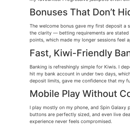
Bonuses That Don’t Hid
The welcome bonus gave my first deposit a sol
the clarity — betting requirements are stated
points, which made my longer sessions feel a
Fast, Kiwi-Friendly Ba
Banking is refreshingly simple for Kiwis. I de
hit my bank account in under two days, which 
deposit limits, gave me confidence that my f
Mobile Play Without 
I play mostly on my phone, and Spin Galaxy p
buttons are perfectly sized, and even live de
experience never feels compromised.